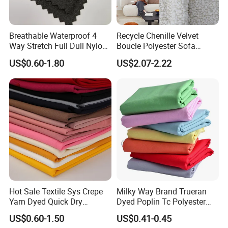
Breathable Waterproof 4
Recycle Chenille Velvet
Way Stretch Full Dull Nylon
Boucle Polyester Sofa
Polyester Taslan Fabric with
Fabric for Office Furniture
US$0.60-1.80
US$2.07-2.22
PA PVC PU Coated for
Chair Upholstery Home
Outdoor
Texitile
Sportswear/Swimming/Coa
t
Hot Sale Textile Sys Crepe
Milky Way Brand Trueran
Yarn Dyed Quick Dry
Dyed Poplin Tc Polyester
Sportswear Polyester
Cotton 45X45 110X76,
US$0.60-1.50
US$0.41-0.45
Spandex Knitted Fabric for
45/46" Woven Plain Weave