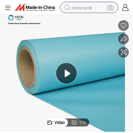
motorcycle
crawler excavator
electric motorcycle
shoulder bag
wheel loader
farm tractor
weight loss capsule
basketball shoe
Video
1
/
6