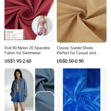
7.Can your factory print my logo on the goods?
Yes, we can print the company logo on the goods or their packing
box. We usually produce goods based on customer's samples or
based on customers' picture , logo , sizes etc detail information
design for customers .
Dull 80 Nylon 20 Spandex
Classic Suede Shoes
Fabric for Swimwear
Perfect for Casual and
Formal Wear
US$1.95-2.60
US$0.50-0.90