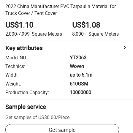
2022 China Manufacturer PVC Tarpaulin Material for
Truck Cover / Tent Cover
US$1.10
US$1.08
2,000-7,999
Square Meters
8,000+
Square Meters
Key attributes
Model NO.
:
YT2063
Technics
:
Woven
Width
:
up to 5.1m
Weight
:
610GSM
Production Capacity
:
10000000
Sample service
Get samples of
US$0.00
/
Piece
!
Get sample