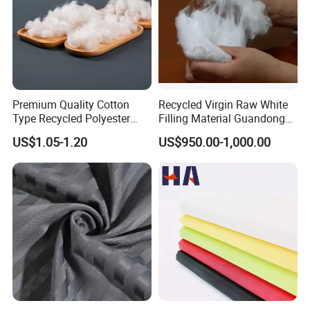
Premium Quality Cotton
Recycled Virgin Raw White
Type Recycled Polyester
Filling Material Guandong
Staple Fiber for Spinning
Polyester Staple Fiber
US$1.05-1.20
US$950.00-1,000.00
Polyster Fabric