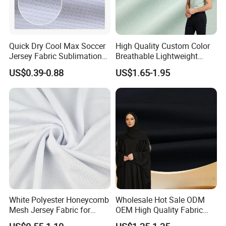
Quick Dry Cool Max Soccer
High Quality Custom Color
Jersey Fabric Sublimation
Breathable Lightweight
Fabric
Quick Dry Polyester Cotton
US$0.39-0.88
US$1.65-1.95
Knit Pique Mesh Fabric for
Polo Shirt
White Polyester Honeycomb
Wholesale Hot Sale ODM
Mesh Jersey Fabric for
OEM High Quality Fabric
Sports Wear
100% Polyester Formal