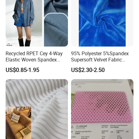
Recycled RPET Cey 4-Way
95% Polyester 5%Spandex
Elastic Woven Spandex
Supersoft Velvet Fabric
Polyester Fabric Breathable
Solid Stretch for Home
US$0.85-1.95
US$2.30-2.50
Moisture-Wicking Pilling-
Textile Pajams Cloth
Resistant Good Drape for
Trench Coats Down Jackets