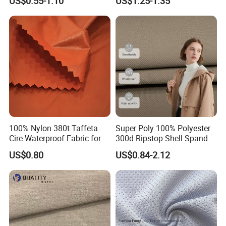
US$0.55-1.10
US$1.25-1.35
Black Fursan Nida Abaya
Fabric
100% Nylon 380t Taffeta
Super Poly 100% Polyester
Cire Waterproof Fabric for
300d Ripstop Shell Spandex
Clothing Jacket
Fabric with Finish Micro
US$0.80
US$0.84-2.12
Fleece Lining for Printing
Durable Waterproof
Insulated Safety Jacket
Formal Wear