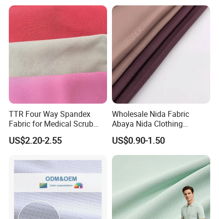
Dress
Poplin Fabric
TTR Four Way Spandex
Wholesale Nida Fabric
Fabric for Medical Scrub
Abaya Nida Clothing
Tops, Dirt Proof
Muslim Women Dress
US$2.20-2.55
US$0.90-1.50