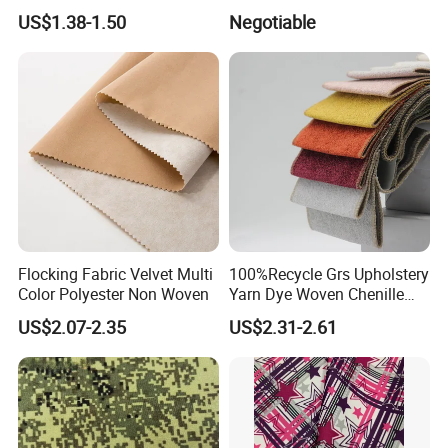
Dyeing
Fabric for Shirt
US$1.38-1.50
Negotiable
Flocking Fabric Velvet Multi
100%Recycle Grs Upholstery
Color Polyester Non Woven
Yarn Dye Woven Chenille
Polyester Sofa Fabric for
US$2.07-2.35
US$2.31-2.61
Furniture Easy Clean Oeko
Tex Water Repellence Co Wr
Pfoa&Pfas Free