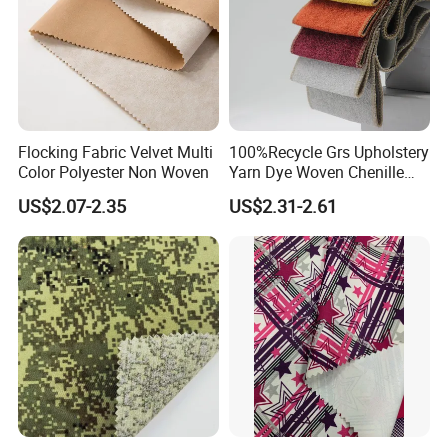
Flocking Fabric Velvet Multi
100%Recycle Grs Upholstery
Color Polyester Non Woven
Yarn Dye Woven Chenille
Polyester Sofa Fabric for
US$2.07-2.35
US$2.31-2.61
Furniture Easy Clean Oeko
Tex Water Repellence Co Wr
Package&Delivery:
Pfoa&Pfas Free