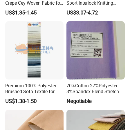
Crepe Cey Woven Fabric for
Sport Interlock Knitting
Dress Garment Textile
Mesh Fabric for Football
US$1.35-1.45
US$3.07-4.72
Wear
Premium 100% Polyester
70%Cotton 27%Polyester
Brushed Sofa Textile for
3%Spandex Blend Stretch
Dyeing
Fabric for Shirt
US$1.38-1.50
Negotiable