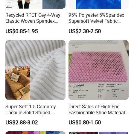
Recycled RPET Cey 4-Way
95% Polyester 5%Spandex
Elastic Woven Spandex
Supersoft Velvet Fabric
Polyester Fabric Breathable
Solid Stretch for Home
US$0.85-1.95
US$2.30-2.50
Moisture-Wicking Pilling-
Textile Pajams Cloth
Resistant Good Drape for
Trench Coats Down Jackets
Super Soft 1.5 Corduroy
Direct Sales of High-End
Chenille Solid Striped
Fashionable Shoe Materials
Polyester Sofa Fabric
and Fabrics From The
US$2.88-3.02
US$0.80-1.50
Cousion Furniture for Chair
Manufacturer.
Home Textile