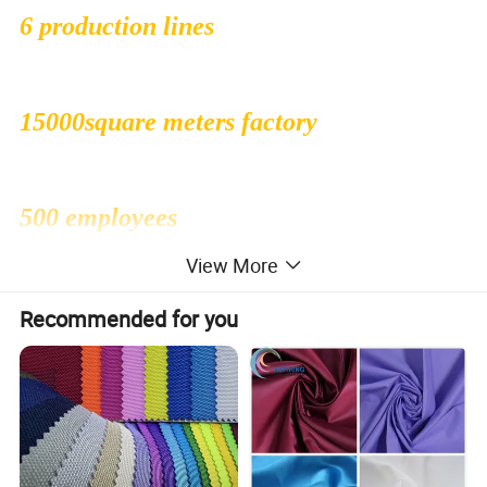
6 production lines
15000square meters factory
500 employees
View More
1000000sqms monthly production
Recommended for you
capacity
30 people professional R&D dept