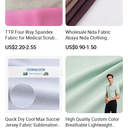
TTR Four Way Spandex
Wholesale Nida Fabric
Fabric for Medical Scrub
Abaya Nida Clothing
Tops, Dirt Proof
Muslim Women Dress
US$2.20-2.55
US$0.90-1.50
Company View:
Quick Dry Cool Max Soccer
High Quality Custom Color
Jersey Fabric Sublimation
Breathable Lightweight