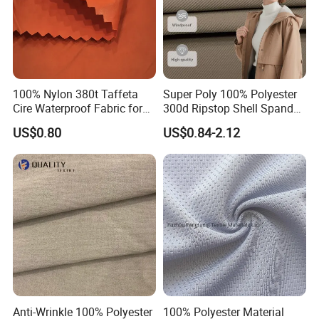
100% Nylon 380t Taffeta
Super Poly 100% Polyester
Cire Waterproof Fabric for
300d Ripstop Shell Spandex
Clothing Jacket
Fabric with Finish Micro
US$0.80
US$0.84-2.12
Fleece Lining for Printing
Durable Waterproof
Insulated Safety Jacket
Formal Wear
Certification&patents:
Anti-Wrinkle 100% Polyester
100% Polyester Material