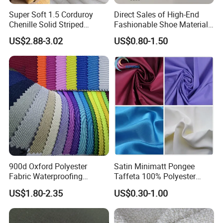
Super Soft 1.5 Corduroy
Direct Sales of High-End
Chenille Solid Striped
Fashionable Shoe Materials
Polyester Sofa Fabric
and Fabrics From The
US$2.88-3.02
US$0.80-1.50
Cousion Furniture for Chair
Manufacturer.
Home Textile
900d Oxford Polyester
Satin Minimatt Pongee
Fabric Waterproofing
Taffeta 100% Polyester
Material, Moisture-Proof
Fabric
US$1.80-2.35
US$0.30-1.00
and Rain-Proof, Outdoor
Thickened, Pullable Tent
Textile, PVC Coated Surface