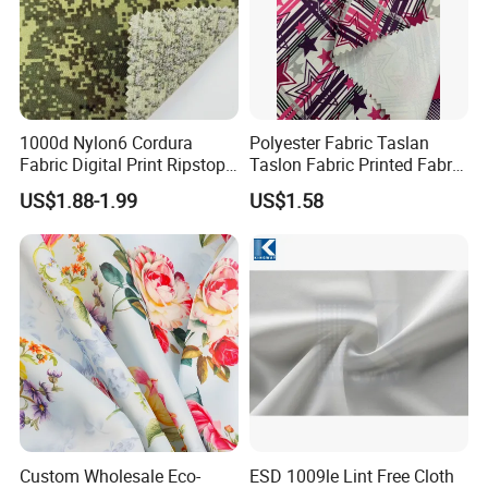
1000d Nylon6 Cordura
Polyester Fabric Taslan
Fabric Digital Print Ripstop
Taslon Fabric Printed Fabric
Oxford Fabric for Backpack
Milky Coated Fabric Wr
US$1.88-1.99
US$1.58
Custom Wholesale Eco-
ESD 1009le Lint Free Cloth