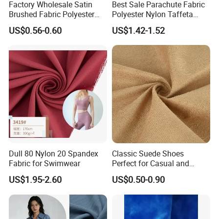
Factory Wholesale Satin
Best Sale Parachute Fabric
Brushed Fabric Polyester
Polyester Nylon Taffeta
Fabric 1cm3cm Custom
Fabrics Lining 190t 210t
US$0.56-0.60
US$1.42-1.52
Hotel Bed Sheet Four-Piece
Crushed Taffeta Waterproof
Set Home Textile Bedsheet
Dull 80 Nylon 20 Spandex
Classic Suede Shoes
Fabric for Swimwear
Perfect for Casual and
Formal Wear
US$1.95-2.60
US$0.50-0.90