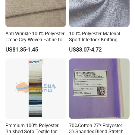
Anti-Wrinkle 100% Polyester
100% Polyester Material
Crepe Cey Woven Fabric for
Sport Interlock Knitting
Dress Garment Textile
Mesh Fabric for Football
US$1.35-1.45
US$3.07-4.72
Wear
Premium 100% Polyester
70%Cotton 27%Polyester
Brushed Sofa Textile for
3%Spandex Blend Stretch