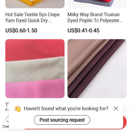
Hot Sale Textile Sys Crepe
Milky Way Brand Trueran
Yarn Dyed Quick Dry
Dyed Poplin Tc Polyester
Sportswear Polyester
Cotton 45X45 110X76,
US$0.60-1.50
US$0.41-0.45
Spandex Knitted Fabric for
45/46" Woven Plain Weave
Dress
Poplin Fabric
TTR Four Way Spandex
Wholesale Nida Fabric
Haven't found what you're looking for?
Fabric for Medical Scrub
Abaya Nida Clothing
Tops, Dirt Proof
Muslim Women Dress
US$2.20-2.55
US$0.90-1.50
Post sourcing request
Send Inquiry
Chat Now