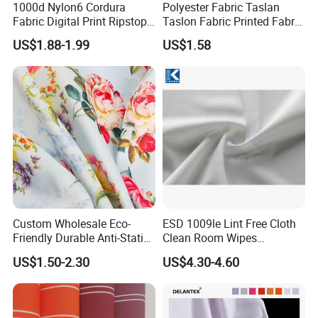
1000d Nylon6 Cordura
Polyester Fabric Taslan
Fabric Digital Print Ripstop
Taslon Fabric Printed Fabric
Oxford Fabric for Backpack
Milky Coated Fabric Wr
US$1.88-1.99
US$1.58
Application:
Custom Wholesale Eco-
ESD 1009le Lint Free Cloth
Friendly Durable Anti-Static
Clean Room Wipes
Breathable Nylon Polyester
Cleanroom Wipe Industrial
US$1.50-2.30
US$4.30-4.60
Elastic Digital Printed Plain
Wipes Wiper Multipurpose
Fabric for Sport Down
Cloth Roll Microfiber Roll
Jacket Coat Dress Garment
High Absorbent Sterile
Cleanroom Wiper