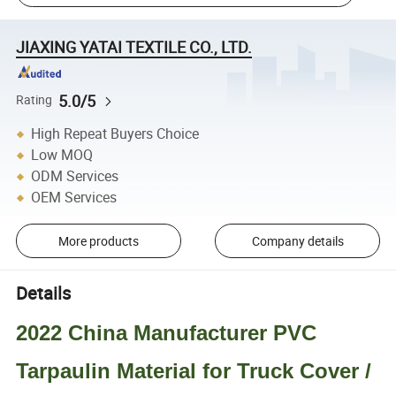
JIAXING YATAI TEXTILE CO., LTD.
5.0/5
Rating
High Repeat Buyers Choice
Low MOQ
ODM Services
OEM Services
More products
Company details
Details
2022 China Manufacturer PVC
Tarpaulin Material for Truck Cover /