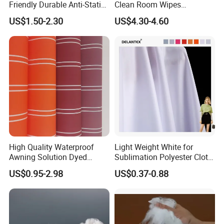
Friendly Durable Anti-Static
Clean Room Wipes
Breathable Nylon Polyester
Cleanroom Wipe Industrial
US$1.50-2.30
US$4.30-4.60
Elastic Digital Printed Plain
Wipes Wiper Multipurpose
Fabric for Sport Down
Cloth Roll Microfiber Roll
Jacket Coat Dress Garment
High Absorbent Sterile
Cleanroom Wiper
High Quality Waterproof
Light Weight White for
Awning Solution Dyed
Sublimation Polyester Cloth
Olefin Acrylic Nano
Interlock Pique Fabric
US$0.95-2.98
US$0.37-0.88
Waterproof Outdoor
Sunscreen Fabric Polyester
Fabric for Patio Outdoor
Umbrella Furniture