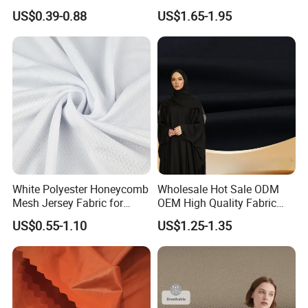
Fabric
Quick Dry Polyester Cotton
US$0.39-0.88
US$1.65-1.95
Knit Pique Mesh Fabric for
Polo Shirt
Quality Control Process:
White Polyester Honeycomb
Wholesale Hot Sale ODM
Mesh Jersey Fabric for
OEM High Quality Fabric
Sports Wear
100% Polyester Formal
US$0.55-1.10
US$1.25-1.35
Black Fursan Nida Abaya
Fabric