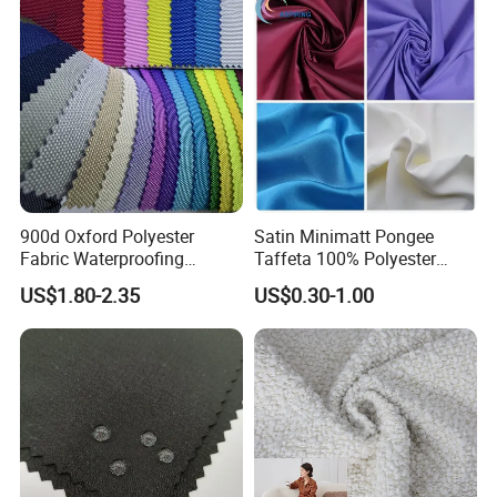
900d Oxford Polyester
Satin Minimatt Pongee
Fabric Waterproofing
Taffeta 100% Polyester
Material, Moisture-Proof
Fabric
US$1.80-2.35
US$0.30-1.00
and Rain-Proof, Outdoor
Thickened, Pullable Tent
Textile, PVC Coated Surface
Material