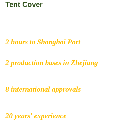
Tent Cover
2 hours to Shanghai Port
2 production bases in Zhejiang
8 international approvals
20 years' experience