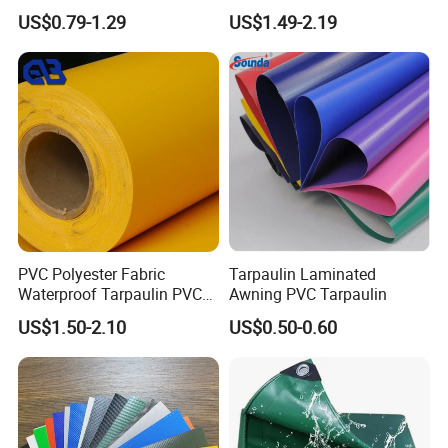
Custom-Sized 550g 1000d
Structure1100GSM PVC
US$0.79-1.29
US$1.49-2.19
Flame Awning Industrial
Coated Tarpaulin Roll for
Textile Truck Waterproof
Car Parking Shed
PVC Coated Tarpaulin
PVC Polyester Fabric
Tarpaulin Laminated
Waterproof Tarpaulin PVC
Awning PVC Tarpaulin
Fabric Boat Cover Mesh
US$1.50-2.10
US$0.50-0.60
Truck Tent