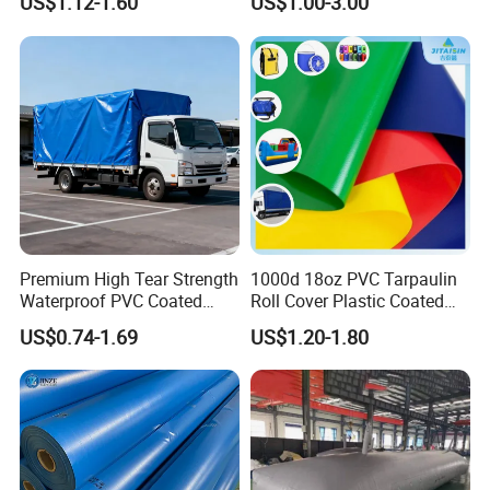
US$1.12-1.60
US$1.00-3.00
Tarps
Certification&patents
Premium High Tear Strength
1000d 18oz PVC Tarpaulin
Waterproof PVC Coated
Roll Cover Plastic Coated
Truck Tarpaulin Cover
Swimming Pool Cover PVC
US$0.74-1.69
US$1.20-1.80
Poly Tarp PVC Fabric Roll
Tarpaulin for Tent Material
Quality Control