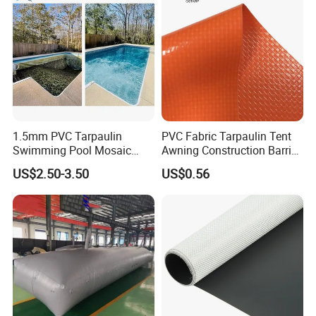
1.5mm PVC Tarpaulin
PVC Fabric Tarpaulin Tent
Swimming Pool Mosaic
Awning Construction Barrier
Type Bottom Liner Piscina
Polyester Vinyl Coated
US$2.50-3.50
US$0.56
Nylon Fabric Heavy Duty
PVC Truck Tarpaulin with
Factory Price for Tent
Tarpaulin