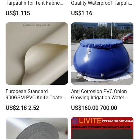
Tarpaulin for Tent Fabric
Quality Waterproof Tarpulin
and Cover
for Various Uses
US$1.115
US$1.16
European Standard
Anti Corrosion PVC Onion
900GSM PVC Knife Coated
Growing Irrigation Water
Tarpaulin Fabric for Tensile
Tank
US$2.18-2.52
US$160.00-700.00
Membrane Structure