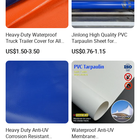
Heavy-Duty Waterproof
Jinlong High Quality PVC
Truck Trailer Cover for All
Tarpaulin Sheet for
Weather Protection
Multipurpose Outdoor
US$1.50-3.50
US$0.76-1.15
Covering
Heavy Duty Anti-UV
Waterproof Anti-UV
Corrosion Resistant
Membrane