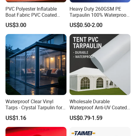
PVC Polyester Inflatable
Heavy Duty 260GSM PE
Boat Fabric PVC Coated
Tarpaulin 100% Waterproof
Tarpaulin Fabric for
Laminated PE Tarpaulin
US$3.00
US$0.50-2.00
Inflatable Boat
10mil Thickness
Waterproof Clear Vinyl
Wholesale Durable
Tarps - Crystal Tarpulin for
Waterproof Anti-UV Coated
Outdoor Activities
PVC Tarpaulin Fabric Roll
US$1.16
US$0.79-1.59
for Tent