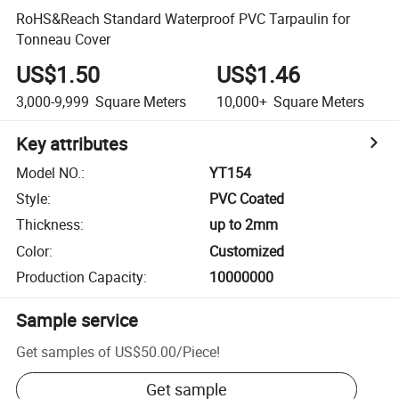
RoHS&Reach Standard Waterproof PVC Tarpaulin for
Tonneau Cover
US$1.50
US$1.46
3,000-9,999
Square Meters
10,000+
Square Meters
Key attributes
Model NO.
:
YT154
Style
:
PVC Coated
Thickness
:
up to 2mm
Color
:
Customized
Production Capacity
:
10000000
Sample service
Get samples of
US$50.00
/
Piece
!
Get sample