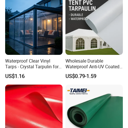
Waterproof Clear Vinyl
Wholesale Durable
Tarps - Crystal Tarpulin for
Waterproof Anti-UV Coated
Outdoor Activities
PVC Tarpaulin Fabric Roll
US$1.16
US$0.79-1.59
for Tent