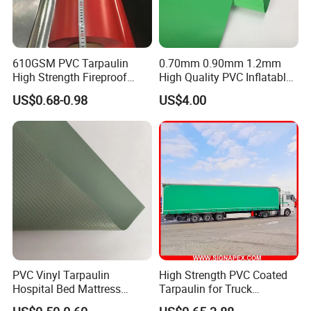
610GSM PVC Tarpaulin
0.70mm 0.90mm 1.2mm
High Strength Fireproof
High Quality PVC Inflatable
Waterproof for Truck Cover
Boat Fabric for Inflatable
US$0.68-0.98
US$4.00
Tarpaulin Tent Fabric
Boats Toys Water Park with
Good Welding and Also
Glue
PVC Vinyl Tarpaulin
High Strength PVC Coated
Hospital Bed Mattress
Tarpaulin for Truck
Medical Cover Fabric
Cover/Truck Side Curtain