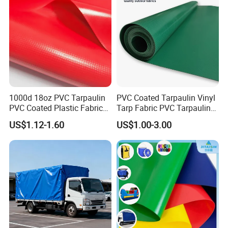
1000d 18oz PVC Tarpaulin
PVC Coated Tarpaulin Vinyl
PVC Coated Plastic Fabric
Tarp Fabric PVC Tarpaulin
Roll for Truck Cover
for Truck and Trailer Cover
US$1.12-1.60
US$1.00-3.00
Tarps