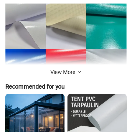
View More
Recommended for you
Company View