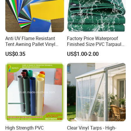
Anti UV Flame Resistant
Factory Price Waterproof
Tent Awning Pallet Vinyl
Finished Size PVC Tarpaulin
Polyester Roll Nylon Coated
Awning Canvas Tarpaulins
US$0.35
US$1.00-2.00
Fabric Trailer Tarp
Waterproof Canvas Heavy
Duty PVC Tarpaulin for
Truck Cover
High Strength PVC
Clear Vinyl Tarps - High-