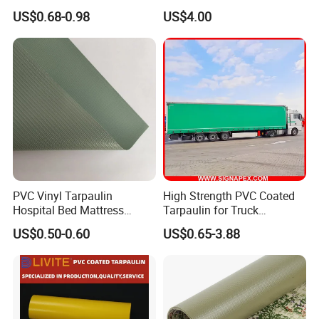
Waterproof for Truck Cover
Boat Fabric for Inflatable
US$0.68-0.98
US$4.00
Tarpaulin Tent Fabric
Boats Toys Water Park with
Good Welding and Also
Glue
PVC Vinyl Tarpaulin
High Strength PVC Coated
Hospital Bed Mattress
Tarpaulin for Truck
Medical Cover Fabric
Cover/Truck Side Curtain
US$0.50-0.60
US$0.65-3.88
Application: