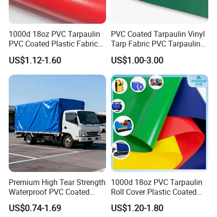
1000d 18oz PVC Tarpaulin
PVC Coated Tarpaulin Vinyl
PVC Coated Plastic Fabric
Tarp Fabric PVC Tarpaulin
Roll for Truck Cover
for Truck and Trailer Cover
US$1.12-1.60
US$1.00-3.00
Tarps
Premium High Tear Strength
1000d 18oz PVC Tarpaulin
Waterproof PVC Coated
Roll Cover Plastic Coated
Truck Tarpaulin Cover
Swimming Pool Cover PVC
US$0.74-1.69
US$1.20-1.80
Poly Tarp PVC Fabric Roll