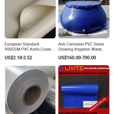
European Standard
Anti Corrosion PVC Onion
900GSM PVC Knife Coated
Growing Irrigation Water
Tarpaulin Fabric for Tensile
Tank
US$2.18-2.52
US$160.00-700.00
Membrane Structure