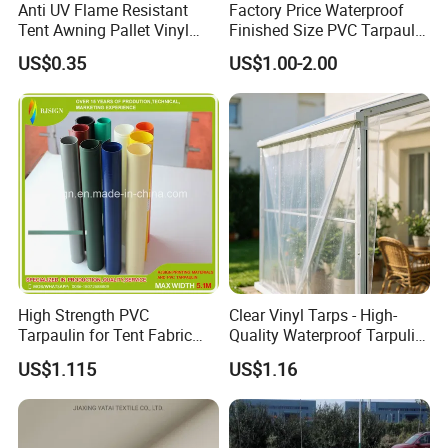
Anti UV Flame Resistant
Factory Price Waterproof
Tent Awning Pallet Vinyl
Finished Size PVC Tarpaulin
Polyester Roll Nylon Coated
Awning Canvas Tarpaulins
US$0.35
US$1.00-2.00
Fabric Trailer Tarp
Waterproof Canvas Heavy
Duty PVC Tarpaulin for
Truck Cover
High Strength PVC
Clear Vinyl Tarps - High-
Tarpaulin for Tent Fabric
Quality Waterproof Tarpulin
and Cover
for Various Uses
US$1.115
US$1.16