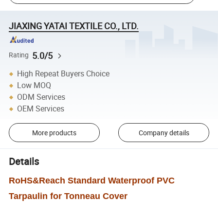
JIAXING YATAI TEXTILE CO., LTD.
5.0/5
Rating
High Repeat Buyers Choice
Low MOQ
ODM Services
OEM Services
More products
Company details
Details
RoHS&Reach Standard Waterproof PVC
Tarpaulin for Tonneau Cover