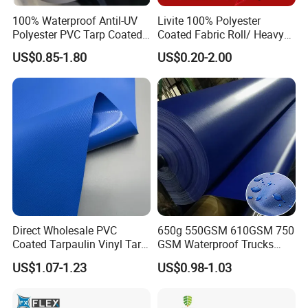
100% Waterproof Antil-UV
Livite 100% Polyester
Polyester PVC Tarp Coated
Coated Fabric Roll/ Heavy
Tarpaulin Fabric Roll
Duty PVC Tarpaulin/
US$0.85-1.80
US$0.20-2.00
Waterproof PVC Tarpaulin/
Truck Tarpaulin / Truck Side
Curtain Tarp
Direct Wholesale PVC
650g 550GSM 610GSM 750
Coated Tarpaulin Vinyl Tarp
GSM Waterproof Trucks
PVC Fabric for Truck
Cover Polyester Coated
US$1.07-1.23
US$0.98-1.03
Fabric Tent Tarp PVC
Tarpaulin Roll