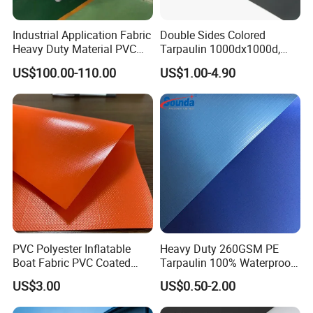
Industrial Application Fabric
Double Sides Colored
Heavy Duty Material PVC
Tarpaulin 1000dx1000d,
Water Tank
30X32, 800GSM Coated
US$100.00-110.00
US$1.00-4.90
Fabric
PVC Polyester Inflatable
Heavy Duty 260GSM PE
Boat Fabric PVC Coated
Tarpaulin 100% Waterproof
Tarpaulin Fabric for
Laminated PE Tarpaulin
US$3.00
US$0.50-2.00
Inflatable Boat
10mil Thickness