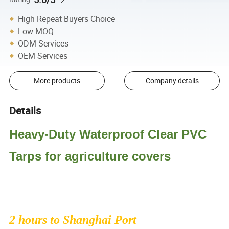
High Repeat Buyers Choice
Low MOQ
ODM Services
OEM Services
More products
Company details
Details
Heavy-Duty Waterproof Clear PVC
Tarps for agriculture covers
2 hours to Shanghai Port