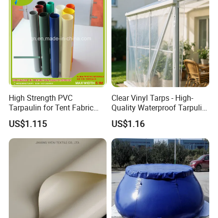
Truck Cover
High Strength PVC
Clear Vinyl Tarps - High-
Tarpaulin for Tent Fabric
Quality Waterproof Tarpulin
and Cover
for Various Uses
US$1.115
US$1.16
Applications: