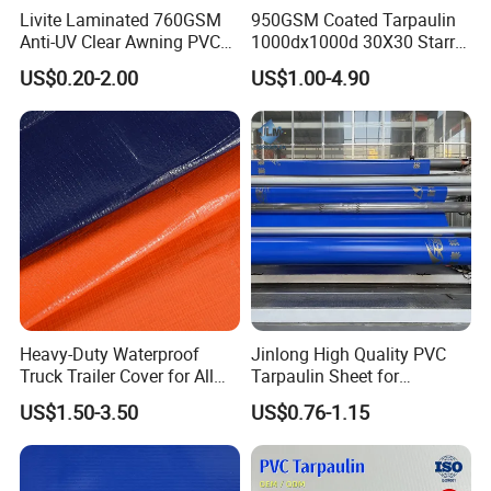
Livite Laminated 760GSM
950GSM Coated Tarpaulin
Anti-UV Clear Awning PVC
1000dx1000d 30X30 Starry
Tarpaulin Sheet Fabric PVC
Sky Camouflage for Truck
US$0.20-2.00
US$1.00-4.90
Tarpaulin Roll for Tent/Car
Cover
Cover/ Truck Cover Tarp
Certification&patents:
Heavy-Duty Waterproof
Jinlong High Quality PVC
Truck Trailer Cover for All
Tarpaulin Sheet for
Weather Protection
Multipurpose Outdoor
US$1.50-3.50
US$0.76-1.15
Covering