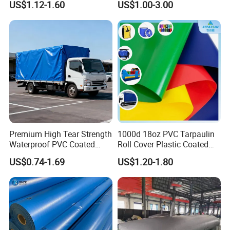
US$1.12-1.60
US$1.00-3.00
Tarps
Premium High Tear Strength
1000d 18oz PVC Tarpaulin
Waterproof PVC Coated
Roll Cover Plastic Coated
Truck Tarpaulin Cover
Swimming Pool Cover PVC
US$0.74-1.69
US$1.20-1.80
Poly Tarp PVC Fabric Roll
Tarpaulin for Tent Material