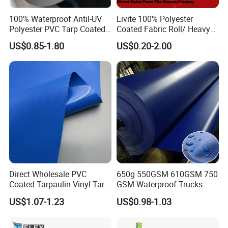
100% Waterproof Antil-UV
Livite 100% Polyester
Polyester PVC Tarp Coated
Coated Fabric Roll/ Heavy
Tarpaulin Fabric Roll
Duty PVC Tarpaulin/
US$0.85-1.80
US$0.20-2.00
Waterproof PVC Tarpaulin/
Truck Tarpaulin / Truck Side
Curtain Tarp
Direct Wholesale PVC
650g 550GSM 610GSM 750
Coated Tarpaulin Vinyl Tarp
GSM Waterproof Trucks
PVC Fabric for Truck
Cover Polyester Coated
US$1.07-1.23
US$0.98-1.03
Fabric Tent Tarp PVC
Tarpaulin Roll