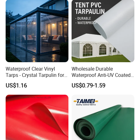
Waterproof Clear Vinyl
Wholesale Durable
Tarps - Crystal Tarpulin for
Waterproof Anti-UV Coated
Outdoor Activities
PVC Tarpaulin Fabric Roll
US$1.16
US$0.79-1.59
for Tent