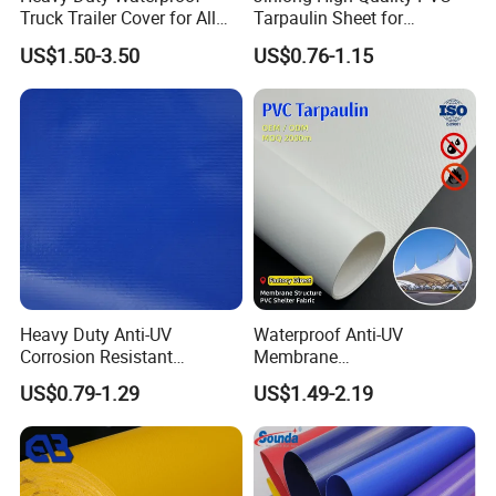
Truck Trailer Cover for All
Tarpaulin Sheet for
Weather Protection
Multipurpose Outdoor
US$1.50-3.50
US$0.76-1.15
Covering
Heavy Duty Anti-UV
Waterproof Anti-UV
Corrosion Resistant
Membrane
Custom-Sized 550g 1000d
Structure1100GSM PVC
US$0.79-1.29
US$1.49-2.19
Flame Awning Industrial
Coated Tarpaulin Roll for
Textile Truck Waterproof
Car Parking Shed
PVC Coated Tarpaulin