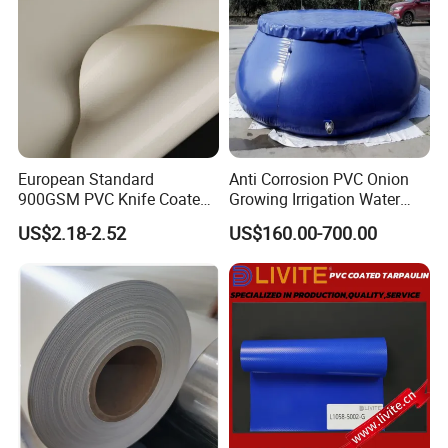
European Standard
Anti Corrosion PVC Onion
900GSM PVC Knife Coated
Growing Irrigation Water
Tarpaulin Fabric for Tensile
Tank
US$2.18-2.52
US$160.00-700.00
Membrane Structure