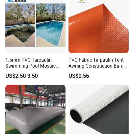
1.5mm PVC Tarpaulin
PVC Fabric Tarpaulin Tent
Swimming Pool Mosaic
Awning Construction Barrier
Type Bottom Liner Piscina
Polyester Vinyl Coated
US$2.50-3.50
US$0.56
Nylon Fabric Heavy Duty
PVC Truck Tarpaulin with
Factory Price for Tent
Tarpaulin