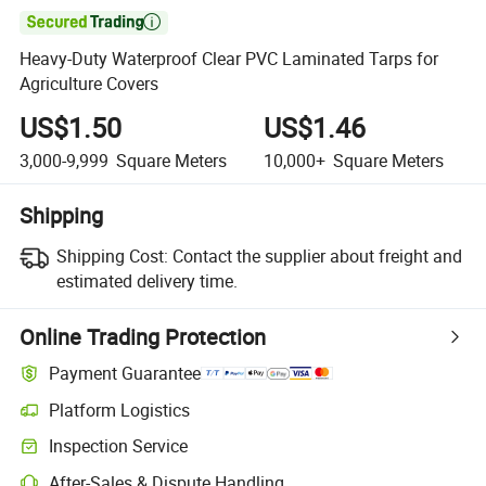

Heavy-Duty Waterproof Clear PVC Laminated Tarps for
Agriculture Covers
US$1.50
US$1.46
3,000-9,999
Square Meters
10,000+
Square Meters
Shipping
Shipping Cost:
Contact the supplier about freight and
estimated delivery time.
Online Trading Protection
Payment Guarantee
Platform Logistics
Inspection Service
After-Sales & Dispute Handling