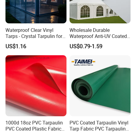
Waterproof Clear Vinyl
Wholesale Durable
Tarps - Crystal Tarpulin for
Waterproof Anti-UV Coated
Outdoor Activities
PVC Tarpaulin Fabric Roll
US$1.16
US$0.79-1.59
for Tent
1000d 18oz PVC Tarpaulin
PVC Coated Tarpaulin Vinyl
PVC Coated Plastic Fabric
Tarp Fabric PVC Tarpaulin
Roll for Truck Cover
for Truck and Trailer Cover