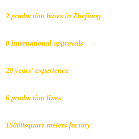
2 production bases in Zhejiang
8 international approvals
20 years' experience
6 production lines
15000square meters factory