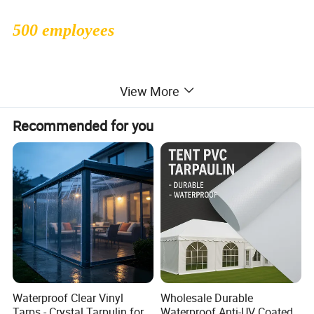
500 employees
1000000sqms monthly production
View More
capacity
Recommended for you
30 people professional R&D dept
47countries exported to
Waterproof Clear Vinyl
Wholesale Durable
Tarps - Crystal Tarpulin for
Waterproof Anti-UV Coated