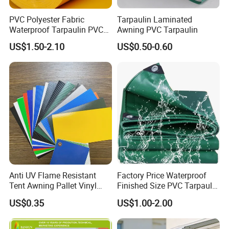
PVC Polyester Fabric
Tarpaulin Laminated
Waterproof Tarpaulin PVC
Awning PVC Tarpaulin
Fabric Boat Cover Mesh
US$1.50-2.10
US$0.50-0.60
Truck Tent
Anti UV Flame Resistant
Factory Price Waterproof
Tent Awning Pallet Vinyl
Finished Size PVC Tarpaulin
Polyester Roll Nylon Coated
Awning Canvas Tarpaulins
Package&Delivery:
US$0.35
US$1.00-2.00
Fabric Trailer Tarp
Waterproof Canvas Heavy
Duty PVC Tarpaulin for