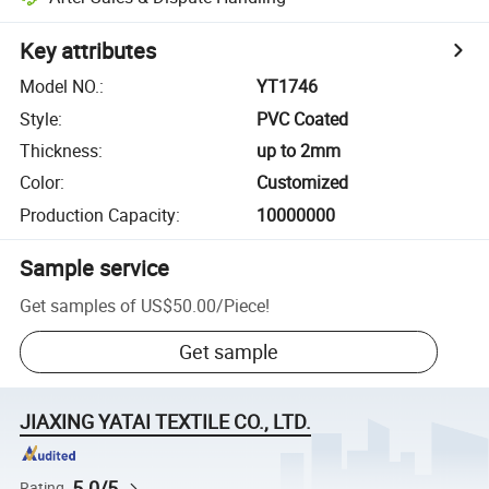
Key attributes
Model NO.
:
YT1746
Style
:
PVC Coated
Thickness
:
up to 2mm
Color
:
Customized
Production Capacity
:
10000000
Sample service
Get samples of
US$50.00
/
Piece
!
Get sample
JIAXING YATAI TEXTILE CO., LTD.
5.0/5
Rating