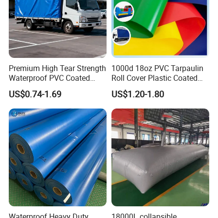
Payment term
30%Deposits inadvance, 70%balance against BL copy
Premium High Tear Strength
1000d 18oz PVC Tarpaulin
Waterproof PVC Coated
Roll Cover Plastic Coated
Truck Tarpaulin Cover
Swimming Pool Cover PVC
US$0.74-1.69
US$1.20-1.80
Poly Tarp PVC Fabric Roll
Tarpaulin for Tent Material
Company View:
Waterproof Heavy Duty
18000L collapsible