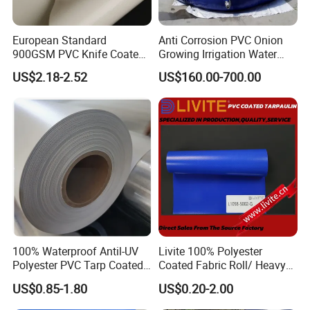
European Standard
Anti Corrosion PVC Onion
900GSM PVC Knife Coated
Growing Irrigation Water
Tarpaulin Fabric for Tensile
Tank
US$2.18-2.52
US$160.00-700.00
Membrane Structure
FAQ:
1. Is it possible to visit your factory?
100% Waterproof Antil-UV
Livite 100% Polyester
Our company is located in Haining , ZheJiang, near Hangzhou and
Polyester PVC Tarp Coated
Coated Fabric Roll/ Heavy
Shanghai. It is very convenient to visit us.And
Tarpaulin Fabric Roll
Duty PVC Tarpaulin/
US$0.85-1.80
US$0.20-2.00
Waterproof PVC Tarpaulin/
Truck Tarpaulin / Truck Side