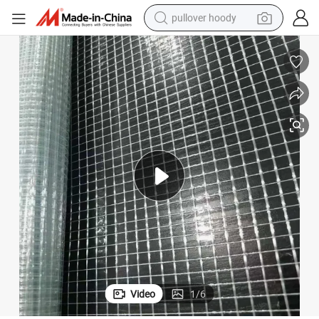
pullover hoody
weight loss capsule
basketball shoe
wheel loader
smart phone
motorcycle
running shoe
container house
Video
1
/
6