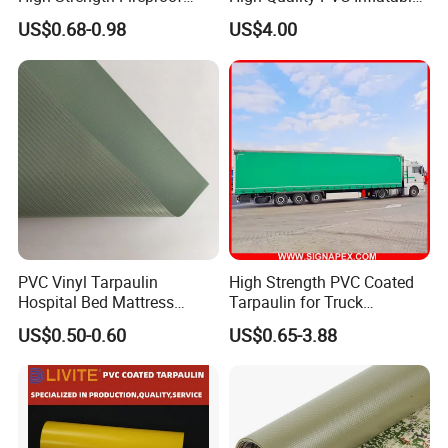
Waterproof for Truck Cover
Boat Fabric for Inflatable
US$0.68-0.98
US$4.00
Tarpaulin Tent Fabric
Boats Toys Water Park with
Good Welding and Also
Glue
PVC Vinyl Tarpaulin
High Strength PVC Coated
Hospital Bed Mattress
Tarpaulin for Truck
Medical Cover Fabric
Cover/Truck Side Curtain
US$0.50-0.60
US$0.65-3.88