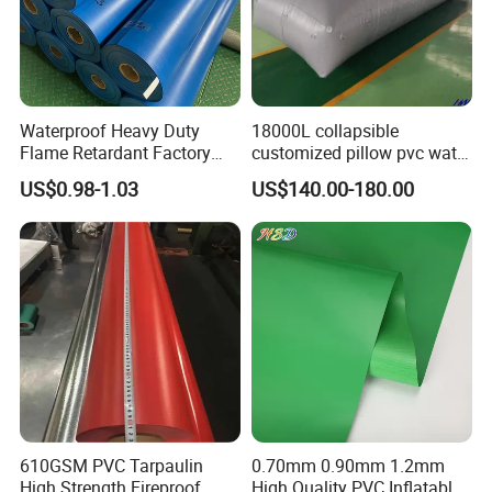
Waterproof Heavy Duty
18000L collapsible
Flame Retardant Factory
customized pillow pvc water
Fabric Roll PVC Coated
tank for water storage
US$0.98-1.03
US$140.00-180.00
Tarpaulin for Truck Cover
Tent
610GSM PVC Tarpaulin
0.70mm 0.90mm 1.2mm
High Strength Fireproof
High Quality PVC Inflatable