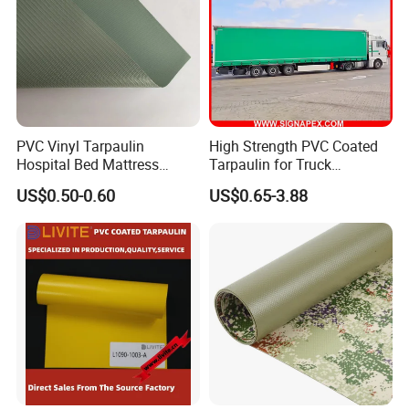
PVC Vinyl Tarpaulin
High Strength PVC Coated
Hospital Bed Mattress
Tarpaulin for Truck
Medical Cover Fabric
Cover/Truck Side Curtain
Mass Sample Room:
US$0.50-0.60
US$0.65-3.88