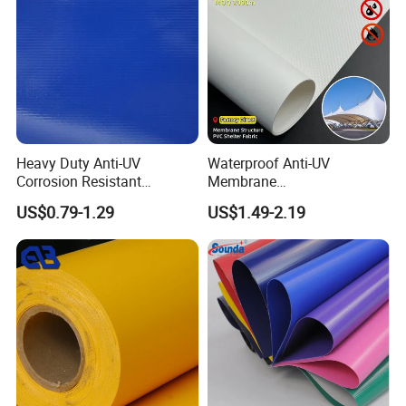
Heavy Duty Anti-UV
Waterproof Anti-UV
Corrosion Resistant
Membrane
Custom-Sized 550g 1000d
Structure1100GSM PVC
US$0.79-1.29
US$1.49-2.19
Flame Awning Industrial
Coated Tarpaulin Roll for
Textile Truck Waterproof
Car Parking Shed
Quality Control:
PVC Coated Tarpaulin