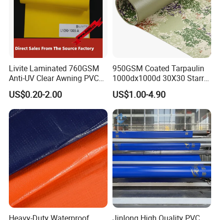
Livite Laminated 760GSM
950GSM Coated Tarpaulin
Anti-UV Clear Awning PVC
1000dx1000d 30X30 Starry
Tarpaulin Sheet Fabric PVC
Sky Camouflage for Truck
US$0.20-2.00
US$1.00-4.90
Tarpaulin Roll for Tent/Car
Cover
Cover/ Truck Cover Tarp
Heavy-Duty Waterproof
Jinlong High Quality PVC