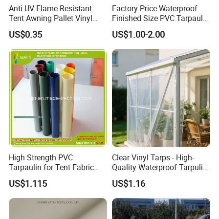
Anti UV Flame Resistant
Factory Price Waterproof
Tent Awning Pallet Vinyl
Finished Size PVC Tarpaulin
Polyester Roll Nylon Coated
Awning Canvas Tarpaulins
US$0.35
US$1.00-2.00
Fabric Trailer Tarp
Waterproof Canvas Heavy
Duty PVC Tarpaulin for
Truck Cover
High Strength PVC
Clear Vinyl Tarps - High-
Tarpaulin for Tent Fabric
Quality Waterproof Tarpulin
and Cover
for Various Uses
US$1.115
US$1.16