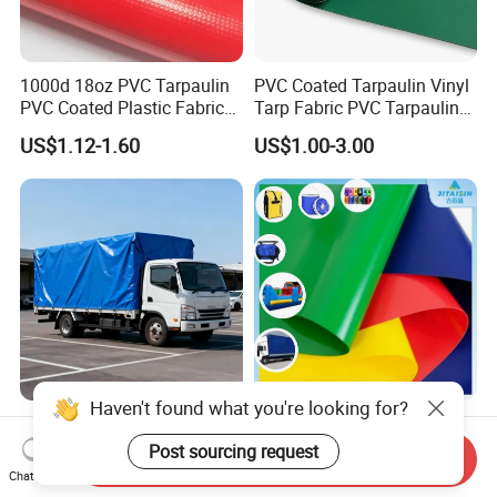
1000d 18oz PVC Tarpaulin
PVC Coated Tarpaulin Vinyl
PVC Coated Plastic Fabric
Tarp Fabric PVC Tarpaulin
Roll for Truck Cover
for Truck and Trailer Cover
US$1.12-1.60
US$1.00-3.00
Tarps
Haven't found what you're looking for?
Premium High Tear Strength
1000d 18oz PVC Tarpaulin
Waterproof PVC Coated
Roll Cover Plastic Coated
Post sourcing request
Send Inquiry
Truck Tarpaulin Cover
Swimming Pool Cover PVC
Chat Now
US$0.74-1.69
US$1.20-1.80
Poly Tarp PVC Fabric Roll