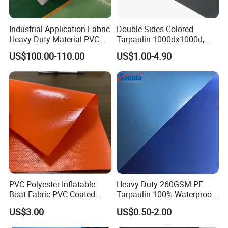
Industrial Application Fabric
Double Sides Colored
Heavy Duty Material PVC
Tarpaulin 1000dx1000d,
Water Tank
30X32, 800GSM Coated
US$100.00-110.00
US$1.00-4.90
Fabric
PVC Polyester Inflatable
Heavy Duty 260GSM PE
Boat Fabric PVC Coated
Tarpaulin 100% Waterproof
Tarpaulin Fabric for
Laminated PE Tarpaulin
US$3.00
US$0.50-2.00
Inflatable Boat
10mil Thickness