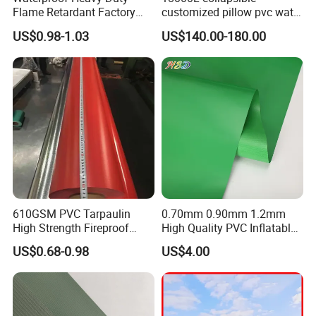
Flame Retardant Factory
customized pillow pvc water
Fabric Roll PVC Coated
tank for water storage
US$0.98-1.03
US$140.00-180.00
Tarpaulin for Truck Cover
Tent
610GSM PVC Tarpaulin
0.70mm 0.90mm 1.2mm
High Strength Fireproof
High Quality PVC Inflatable
Production Process:
Waterproof for Truck Cover
Boat Fabric for Inflatable
US$0.68-0.98
US$4.00
Tarpaulin Tent Fabric
Boats Toys Water Park with
Good Welding and Also
Glue