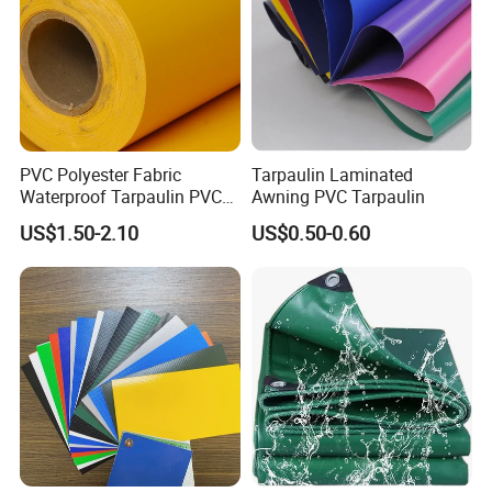
PVC Polyester Fabric
Tarpaulin Laminated
Waterproof Tarpaulin PVC
Awning PVC Tarpaulin
Fabric Boat Cover Mesh
US$1.50-2.10
US$0.50-0.60
Truck Tent