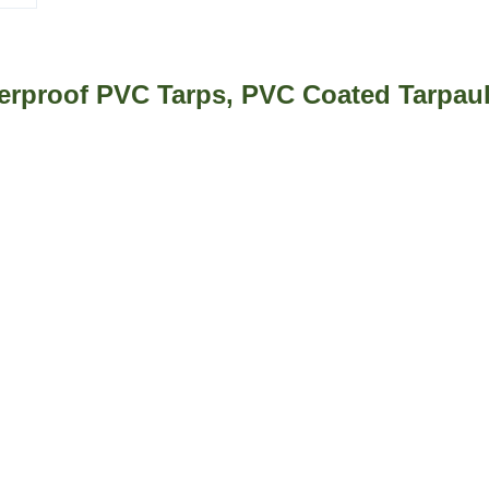
rproof PVC Tarps, PVC Coated Tarpaul