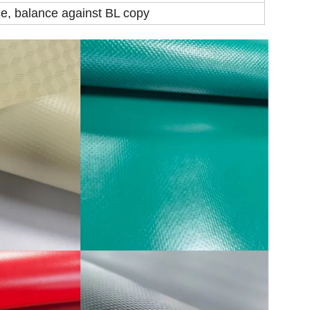
e, balance against BL copy