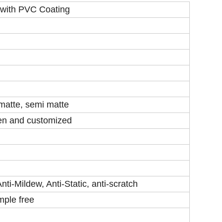
 with PVC Coating
 matte, semi matte
een and customized
ti-Mildew, Anti-Static, anti-scratch
mple free