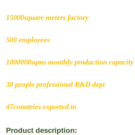
15000square meters factory
500 employees
1000000sqms monthly production capacity
30 people professional R&D dept
47countries exported to
Product description: