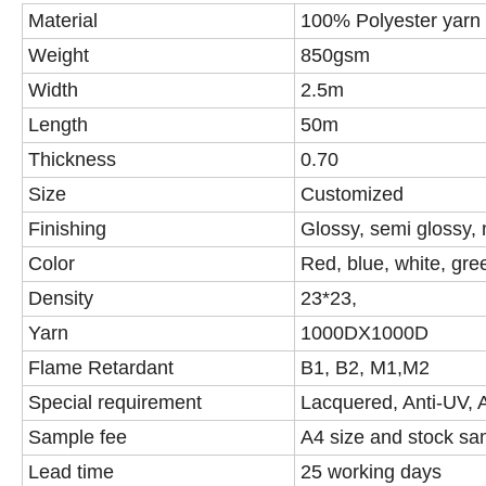
Material
100% Polyester yarn
Weight
850gsm
Width
2.5m
Length
50m
Thickness
0.70
Size
Customized
Finishing
Glossy, semi glossy,
Color
Red, blue, white, gr
Density
23*23,
Yarn
1000DX1000D
Flame Retardant
B1, B2, M1,M2
Special requirement
Lacquered, Anti-UV, An
Sample fee
A4 size and stock sa
Lead time
25 working days