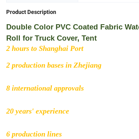
Product Description
Double Color PVC Coated Fabric Wate
Roll for Truck Cover, Tent
2 hours to Shanghai Port
2 production bases in Zhejiang
8 international approvals
20 years' experience
6 production lines