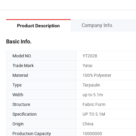
Company Info.
Product Description
Basic Info.
Model NO.
YT2028
Trade Mark
Yatai
Material
100% Polyester
Type
Tarpaulin
Width
up to 5.1m
Structure
Fabric Form
Specification
UP TO 5.1M
Origin
China
Production Capacity
10000000