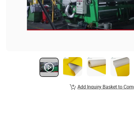
Add Inquiry Basket to Com