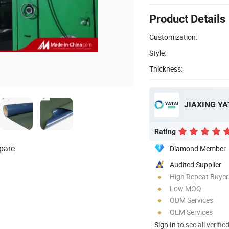
Product Details
Customization:
Style:
Thickness:
JIAXING YAT
Rating
pare
Diamond Member
Audited Supplier
High Repeat Buyer
Low MOQ
ODM Services
OEM Services
Sign In
to see all verifie