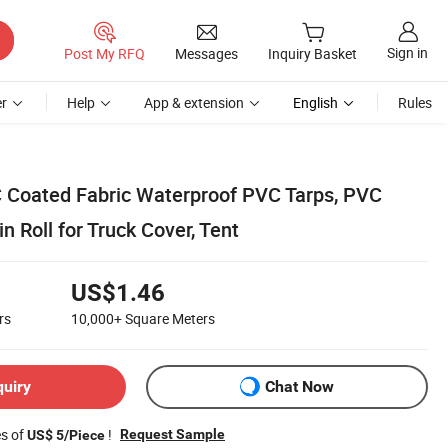
Sign in
Post My RFQ
Messages
Inquiry Basket
r
Help
App & extension
English
Rules
 Coated Fabric Waterproof PVC Tarps, PVC
n Roll for Truck Cover, Tent
US$1.46
rs
10,000+
Square Meters
quiry
Chat Now
es of
!
Request Sample
US$ 5/Piece