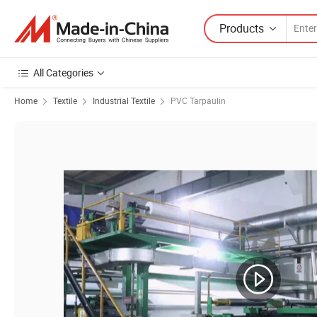
Products
All Categories
Home
Textile
Industrial Textile
PVC Tarpaulin