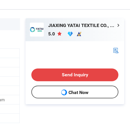
JIAXING YATAI TEXTILE CO., LTD.
5.0
Send Inquiry
Chat Now
oam