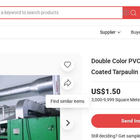
Supplier
Buye
Double Color PVC
Coated Tarpaulin i
US$1.50
3,000-9,999
Square Mete
Find similar items
Send In
Still deciding? Get sampl