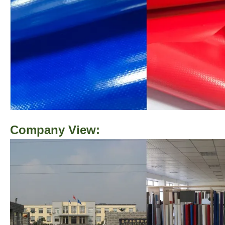
Company View: