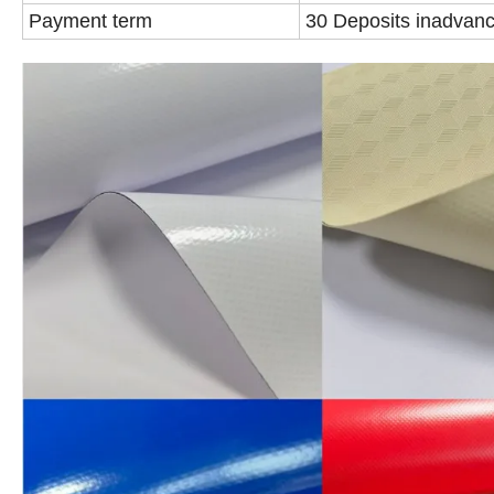
Payment term
30 Deposits inadvanc