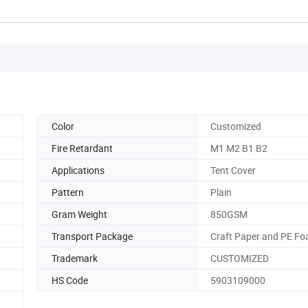
Color
Customized
Fire Retardant
M1 M2 B1 B2
Applications
Tent Cover
Pattern
Plain
Gram Weight
850GSM
Transport Package
Craft Paper and PE F
Trademark
CUSTOMIZED
HS Code
5903109000