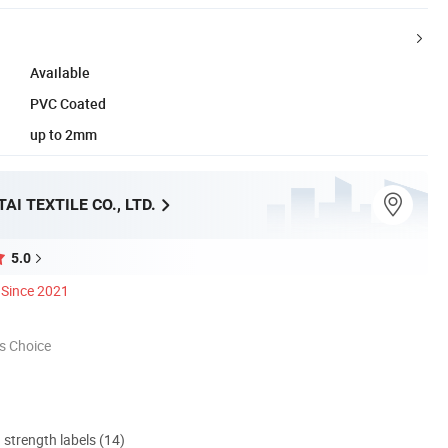
Available
PVC Coated
up to 2mm
AI TEXTILE CO., LTD.
5.0
Since 2021
s Choice
d strength labels (14)