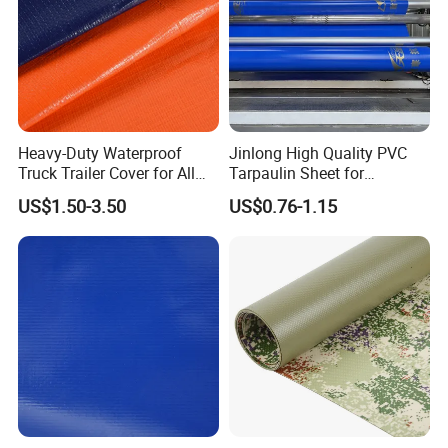
Heavy-Duty Waterproof
Jinlong High Quality PVC
Truck Trailer Cover for All
Tarpaulin Sheet for
Weather Protection
Multipurpose Outdoor
US$1.50-3.50
US$0.76-1.15
Covering