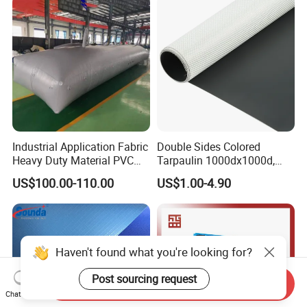
Curtain Tarp
Industrial Application Fabric
Double Sides Colored
Heavy Duty Material PVC
Tarpaulin 1000dx1000d,
Water Tank
30X32, 800GSM Coated
US$100.00-110.00
US$1.00-4.90
Fabric
Send Inquiry
Chat Now