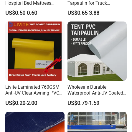
Hospital Bed Mattress
Tarpaulin for Truck
Medical Cover Fabric
Cover/Truck Side Curtain
US$0.50-0.60
US$0.65-3.88
Livite Laminated 760GSM
Wholesale Durable
Anti-UV Clear Awning PVC
Waterproof Anti-UV Coated
Tarpaulin Sheet Fabric PVC
PVC Tarpaulin Fabric Roll
US$0.20-2.00
US$0.79-1.59
Tarpaulin Roll for Tent/Car
for Tent
Cover/ Truck Cover Tarp