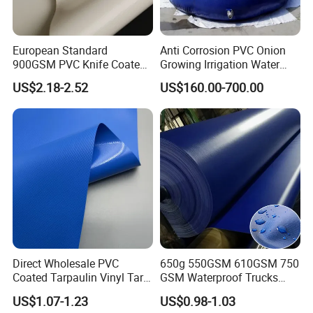
European Standard
Anti Corrosion PVC Onion
900GSM PVC Knife Coated
Growing Irrigation Water
Tarpaulin Fabric for Tensile
Tank
US$2.18-2.52
US$160.00-700.00
Membrane Structure
Direct Wholesale PVC
650g 550GSM 610GSM 750
Coated Tarpaulin Vinyl Tarp
GSM Waterproof Trucks
PVC Fabric for Truck
Cover Polyester Coated
US$1.07-1.23
US$0.98-1.03
Fabric Tent Tarp PVC