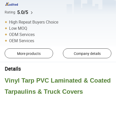
5.0/5
Rating
High Repeat Buyers Choice
Low MOQ
ODM Services
OEM Services
More products
Company details
Details
Vinyl Tarp PVC Laminated & Coated
Tarpaulins & Truck Covers