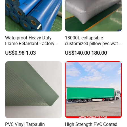
Waterproof Heavy Duty
18000L collapsible
Flame Retardant Factory
customized pillow pvc water
Fabric Roll PVC Coated
tank for water storage
US$0.98-1.03
US$140.00-180.00
Tarpaulin for Truck Cover
Tent
PVC Vinyl Tarpaulin
High Strength PVC Coated