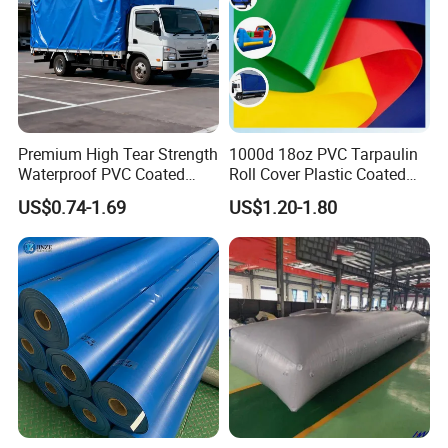
Premium High Tear Strength
1000d 18oz PVC Tarpaulin
Waterproof PVC Coated
Roll Cover Plastic Coated
Truck Tarpaulin Cover
Swimming Pool Cover PVC
Certification&patents:
US$0.74-1.69
US$1.20-1.80
Poly Tarp PVC Fabric Roll
Tarpaulin for Tent Material