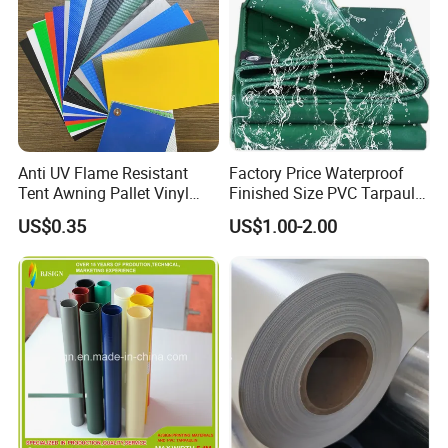
Anti UV Flame Resistant
Factory Price Waterproof
Tent Awning Pallet Vinyl
Finished Size PVC Tarpaulin
Polyester Roll Nylon Coated
Awning Canvas Tarpaulins
US$0.35
US$1.00-2.00
Fabric Trailer Tarp
Waterproof Canvas Heavy
Duty PVC Tarpaulin for
Truck Cover