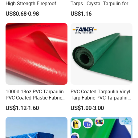
High Strength Fireproof
Tarps - Crystal Tarpulin for
America, Russia, Brizal, Australia, South Africa and 50
Waterproof for Truck Cover
Outdoor Activities
other countries. Our well-equipped facilities and excellent
US$0.68-0.98
US$1.16
Tarpaulin Tent Fabric
quality control throughout process of production enable
us to guarantee customers satisfication.
F you are interested in any of our products or would like to
discuss a custom order, please feel free to contact us. We
are looking forward to forming successful business
relationships with new clients around the world.
Mass Sample Room:
1000d 18oz PVC Tarpaulin
PVC Coated Tarpaulin Vinyl
PVC Coated Plastic Fabric
Tarp Fabric PVC Tarpaulin
Roll for Truck Cover
for Truck and Trailer Cover
US$1.12-1.60
US$1.00-3.00
Tarps