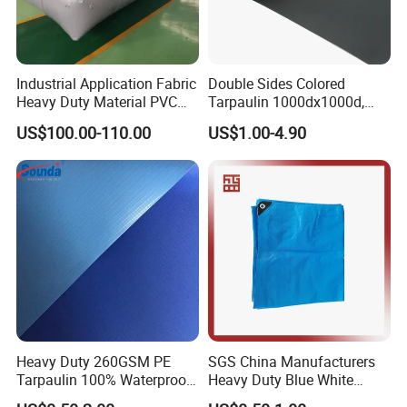
Industrial Application Fabric
Double Sides Colored
Heavy Duty Material PVC
Tarpaulin 1000dx1000d,
Water Tank
30X32, 800GSM Coated
US$100.00-110.00
US$1.00-4.90
Fabric
Heavy Duty 260GSM PE
SGS China Manufacturers
Tarpaulin 100% Waterproof
Heavy Duty Blue White
Laminated PE Tarpaulin
Black Red 10X12plastic