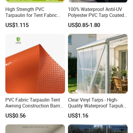
High Strength PVC
100% Waterproof Antil-UV
Tarpaulin for Tent Fabric
Polyester PVC Tarp Coated
and Cover
Tarpaulin Fabric Roll
US$1.115
US$0.85-1.80
PVC Fabric Tarpaulin Tent
Clear Vinyl Tarps - High-
Awning Construction Barrier
Quality Waterproof Tarpulin
Polyester Vinyl Coated
for Various Uses
US$0.56
US$1.16
Nylon Fabric Heavy Duty
PVC Truck Tarpaulin with
Factory Price for Tent