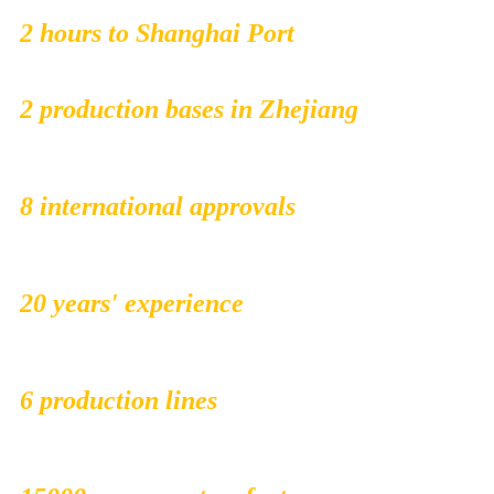
2 hours to Shanghai Port
2 production bases in Zhejiang
8 international approvals
20 years' experience
6 production lines