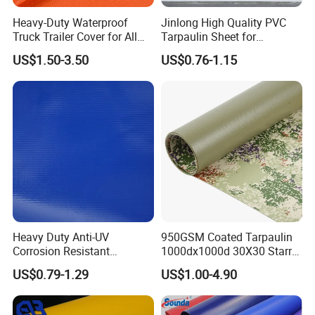
Heavy-Duty Waterproof
Jinlong High Quality PVC
Truck Trailer Cover for All
Tarpaulin Sheet for
Weather Protection
Multipurpose Outdoor
US$1.50-3.50
US$0.76-1.15
Covering
Heavy Duty Anti-UV
950GSM Coated Tarpaulin
Corrosion Resistant
1000dx1000d 30X30 Starry
Applications:
Custom-Sized 550g 1000d
Sky Camouflage for Truck
US$0.79-1.29
US$1.00-4.90
Flame Awning Industrial
Cover
Textile Truck Waterproof
PVC Coated Tarpaulin