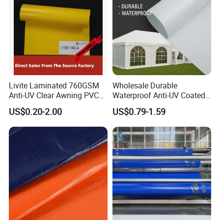
Livite Laminated 760GSM
Wholesale Durable
Anti-UV Clear Awning PVC
Waterproof Anti-UV Coated
Tarpaulin Sheet Fabric PVC
PVC Tarpaulin Fabric Roll
US$0.20-2.00
US$0.79-1.59
Tarpaulin Roll for Tent/Car
for Tent
Cover/ Truck Cover Tarp
Package&Delivery: