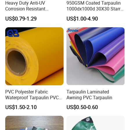
Heavy Duty Anti-UV
950GSM Coated Tarpaulin
Corrosion Resistant
1000dx1000d 30X30 Starry
Custom-Sized 550g 1000d
Sky Camouflage for Truck
US$0.79-1.29
US$1.00-4.90
Flame Awning Industrial
Cover
Textile Truck Waterproof
PVC Coated Tarpaulin
PVC Polyester Fabric
Tarpaulin Laminated
Waterproof Tarpaulin PVC
Awning PVC Tarpaulin
Fabric Boat Cover Mesh
US$1.50-2.10
US$0.50-0.60
Truck Tent