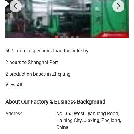
Product description:
50% more inspections than the industry
2 hours to Shanghai Port
Material
100% Polyester yarn with PVC Coating
Weight
340gsm
2 production bases in Zhejiang
Width
1.2m ~ 2.1m
View All
Length
10~100m
8 international approvals
Thickness
0.30mm
20 years' experience
Size
Customized
About Our Factory & Business Background
Finishing
matte, semi matte
6 production lines
Color
Navy blue,Red, blue, white, green and customized
Address
No. 365 West Qianjiang Road,
Density
3*3,
15000square meters factory
Haining City, Jiaxing, Zhejiang,
Yarn
1000DX1000D
China
Flame Retardant
B1, B2,
500 employees