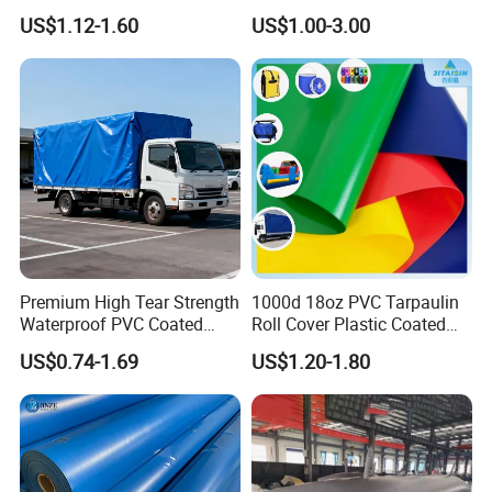
Roll for Truck Cover
for Truck and Trailer Cover
US$1.12-1.60
US$1.00-3.00
Tarps
Premium High Tear Strength
1000d 18oz PVC Tarpaulin
Waterproof PVC Coated
Roll Cover Plastic Coated
Truck Tarpaulin Cover
Swimming Pool Cover PVC
US$0.74-1.69
US$1.20-1.80
Poly Tarp PVC Fabric Roll
Tarpaulin for Tent Material