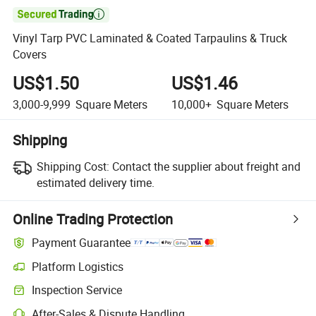

Vinyl Tarp PVC Laminated & Coated Tarpaulins & Truck
Covers
US$1.50
US$1.46
3,000-9,999
Square Meters
10,000+
Square Meters
Shipping
Shipping Cost:
Contact the supplier about freight and
estimated delivery time.
Online Trading Protection
Payment Guarantee
Platform Logistics
Clearer shipment tracking with platform-supported logistics.
Inspection Service
Optional pre-shipment inspection for quality and quantity checks.
After-Sales & Dispute Handling