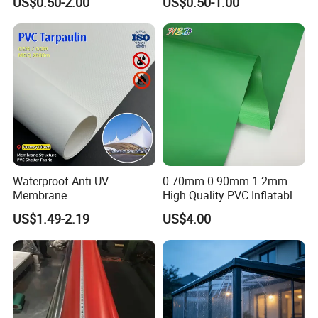
US$0.50-2.00
US$0.50-1.00
10mil Thickness
Coated Waterproof Lumber
Wrap Cover Tent Awning Tru
PE Container Side Dump
Trucks Tarpaulin
Waterproof Anti-UV
0.70mm 0.90mm 1.2mm
Membrane
High Quality PVC Inflatable
Structure1100GSM PVC
Boat Fabric for Inflatable
US$1.49-2.19
US$4.00
Coated Tarpaulin Roll for
Boats Toys Water Park with
Car Parking Shed
Good Welding and Also
Glue