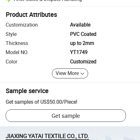
Platform-assisted dispute resolution, including refunds or returns whe
Product Attributes
Customization
Available
Style
PVC Coated
Thickness
up to 2mm
Model NO.
YT1749
Color
Customized
View More
Sample service
Get samples of
US$50.00
/
Piece
!
Get sample
JIAXING YATAI TEXTILE CO., LTD.