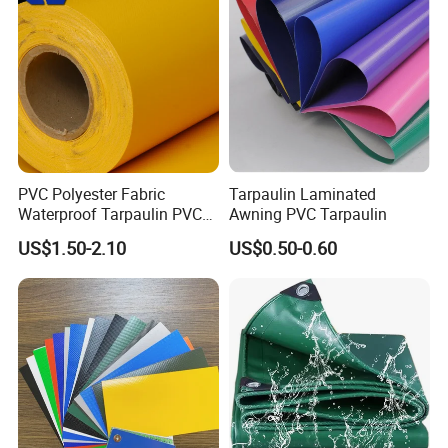
PVC Polyester Fabric
Tarpaulin Laminated
Waterproof Tarpaulin PVC
Awning PVC Tarpaulin
Fabric Boat Cover Mesh
US$1.50-2.10
US$0.50-0.60
Truck Tent
FAQ:
1. Is it possible to visit your factory?
Our company is located in Haining , ZheJiang, near Hangzhou and
Shanghai. It is very convenient to visit us.And