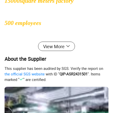
15000square meters factory
500 employees
1000000sqms monthly production
View More
capacity
About the Supplier
This supplier has been audited by SGS. Verify the report on
the official SGS website
with ID "
QIP-ASR2431501
". Items
30 people professional R&D dept
marked "
" are certified.
47countries exported to