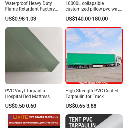
Waterproof Heavy Duty
18000L collapsible
Flame Retardant Factory
customized pillow pvc water
Fabric Roll PVC Coated
tank for water storage
US$0.98-1.03
US$140.00-180.00
Tarpaulin for Truck Cover
Tent
PVC Vinyl Tarpaulin
High Strength PVC Coated
Quality Control:
Hospital Bed Mattress
Tarpaulin for Truck
Medical Cover Fabric
Cover/Truck Side Curtain
US$0.50-0.60
US$0.65-3.88