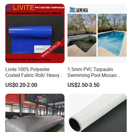
Tarpaulin Roll
Livite 100% Polyester
1.5mm PVC Tarpaulin
Coated Fabric Roll/ Heavy
Swimming Pool Mosaic
Duty PVC Tarpaulin/
Type Bottom Liner Piscina
US$0.20-2.00
US$2.50-3.50
Waterproof PVC Tarpaulin/
Truck Tarpaulin / Truck Side
Curtain Tarp