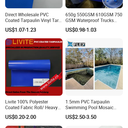
Direct Wholesale PVC
650g 550GSM 610GSM 750
Coated Tarpaulin Vinyl Tarp
GSM Waterproof Trucks
PVC Fabric for Truck
Cover Polyester Coated
US$1.07-1.23
US$0.98-1.03
Fabric Tent Tarp PVC
Tarpaulin Roll
Livite 100% Polyester
1.5mm PVC Tarpaulin
Coated Fabric Roll/ Heavy
Swimming Pool Mosaic
Duty PVC Tarpaulin/
Type Bottom Liner Piscina
US$0.20-2.00
US$2.50-3.50
Waterproof PVC Tarpaulin/
Truck Tarpaulin / Truck Side