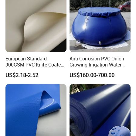
Tarpaulin
European Standard
Anti Corrosion PVC Onion
900GSM PVC Knife Coated
Growing Irrigation Water
Tarpaulin Fabric for Tensile
Tank
US$2.18-2.52
US$160.00-700.00
Membrane Structure