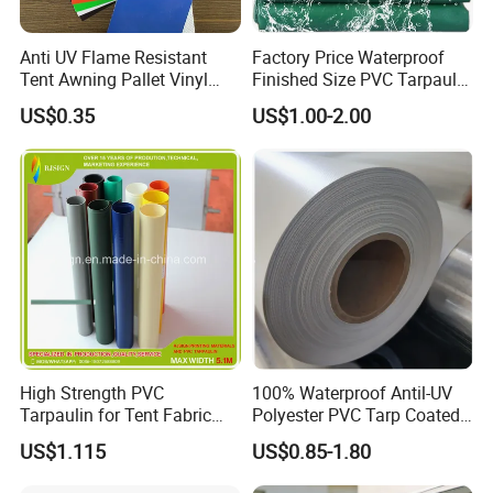
all clients from all over the world are highly welcome to us.
Anti UV Flame Resistant
Factory Price Waterproof
Tent Awning Pallet Vinyl
Finished Size PVC Tarpaulin
Polyester Roll Nylon Coated
Awning Canvas Tarpaulins
2. About sample?
US$0.35
US$1.00-2.00
Fabric Trailer Tarp
Waterproof Canvas Heavy
Yes,we can provide the free A4 sample.
Duty PVC Tarpaulin for
Truck Cover
3. About price?
The price is negotiable.It can be changed according to your
quantity.When you are making an inquiry , please let
us know the quantity you want.
High Strength PVC
100% Waterproof Antil-UV
4. How about the lead time?
Tarpaulin for Tent Fabric
Polyester PVC Tarp Coated
and Cover
Tarpaulin Fabric Roll
US$1.115
US$0.85-1.80
Lead time usually would be 30 days upon receiving the deposit.