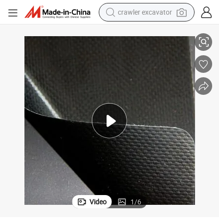
reagent
Vinyl Tarp PVC Laminated & Coated Tarpaulins & Truck Covers
farm tractor
electric bike
shoulder bag
human hair wig
electric car
earbud
Video
1
/
6