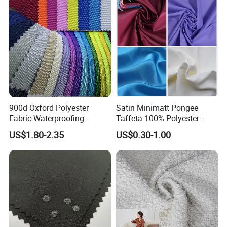
900d Oxford Polyester
Satin Minimatt Pongee
Fabric Waterproofing
Taffeta 100% Polyester
Material, Moisture-Proof
Fabric
US$1.80-2.35
US$0.30-1.00
and Rain-Proof, Outdoor
Thickened, Pullable Tent
Textile, PVC Coated Surface
Material