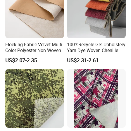
Package&Delivery:
Flocking Fabric Velvet Multi
100%Recycle Grs Upholstery
Color Polyester Non Woven
Yarn Dye Woven Chenille
Polyester Sofa Fabric for
US$2.07-2.35
US$2.31-2.61
Furniture Easy Clean Oeko
Tex Water Repellence Co Wr
Pfoa&Pfas Free