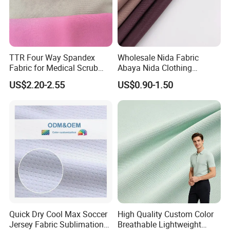
TTR Four Way Spandex
Wholesale Nida Fabric
Fabric for Medical Scrub
Abaya Nida Clothing
Tops, Dirt Proof
Muslim Women Dress
US$2.20-2.55
US$0.90-1.50
Company View:
Quick Dry Cool Max Soccer
High Quality Custom Color
Jersey Fabric Sublimation
Breathable Lightweight