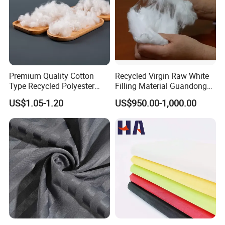
Premium Quality Cotton
Recycled Virgin Raw White
Type Recycled Polyester
Filling Material Guandong
Staple Fiber for Spinning
Polyester Staple Fiber
US$1.05-1.20
US$950.00-1,000.00
Polyster Fabric