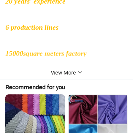
20 years' experience
6 production lines
15000square meters factory
View More
500 employees
Recommended for you
1000000sqms monthly production
capacity