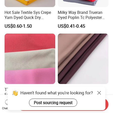
Hot Sale Textile Sys Crepe
Milky Way Brand Trueran
Yarn Dyed Quick Dry
Dyed Poplin Tc Polyester
Sportswear Polyester
Cotton 45X45 110X76,
US$0.60-1.50
US$0.41-0.45
Spandex Knitted Fabric for
45/46" Woven Plain Weave
Dress
Poplin Fabric
TTR Four Way Spandex
Wholesale Nida Fabric
Haven't found what you're looking for?
Fabric for Medical Scrub
Abaya Nida Clothing
Tops, Dirt Proof
Muslim Women Dress
US$2.20-2.55
US$0.90-1.50
Post sourcing request
Send Inquiry
Chat Now