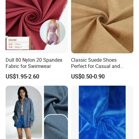
Dull 80 Nylon 20 Spandex
Classic Suede Shoes
Fabric for Swimwear
Perfect for Casual and
Formal Wear
US$1.95-2.60
US$0.50-0.90