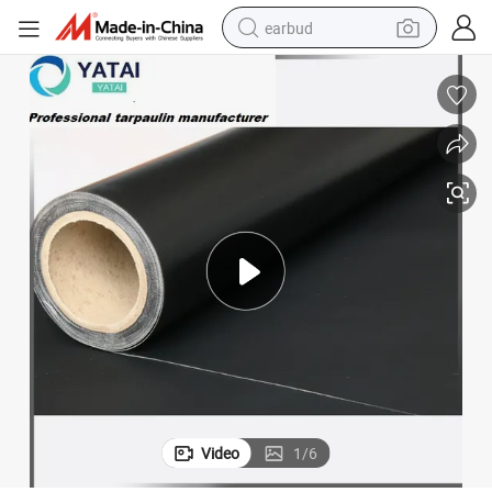
earbud
man watch
tshirt
human hair wig
powder
wheel loader
living room sofa
electric bike
Video
1
/
6