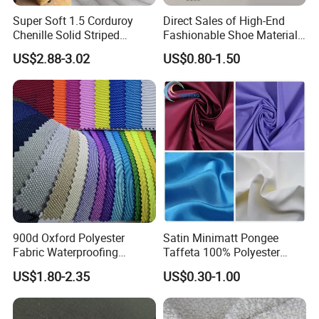
Super Soft 1.5 Corduroy
Direct Sales of High-End
Chenille Solid Striped
Fashionable Shoe Materials
Polyester Sofa Fabric
and Fabrics From The
US$2.88-3.02
US$0.80-1.50
Cousion Furniture for Chair
Manufacturer.
Home Textile
900d Oxford Polyester
Satin Minimatt Pongee
Fabric Waterproofing
Taffeta 100% Polyester
Material, Moisture-Proof
Fabric
US$1.80-2.35
US$0.30-1.00
and Rain-Proof, Outdoor
Thickened, Pullable Tent
Textile, PVC Coated Surface