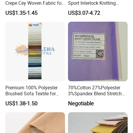
Crepe Cey Woven Fabric for
Sport Interlock Knitting
Dress Garment Textile
Mesh Fabric for Football
US$1.35-1.45
US$3.07-4.72
Wear
Quality Control:
Premium 100% Polyester
70%Cotton 27%Polyester
Brushed Sofa Textile for
3%Spandex Blend Stretch
Dyeing
Fabric for Shirt
US$1.38-1.50
Negotiable