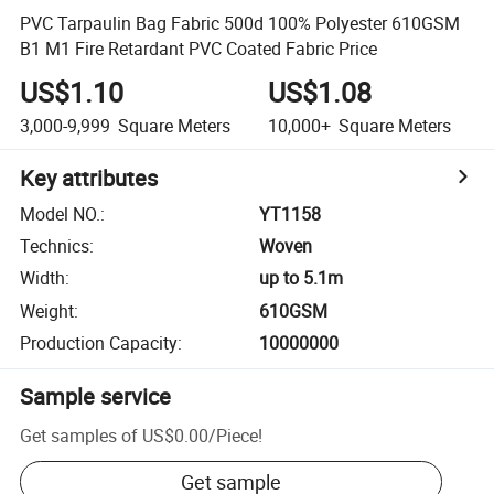
PVC Tarpaulin Bag Fabric 500d 100% Polyester 610GSM
B1 M1 Fire Retardant PVC Coated Fabric Price
US$1.10
US$1.08
3,000-9,999
Square Meters
10,000+
Square Meters
Key attributes
Model NO.
:
YT1158
Technics
:
Woven
Width
:
up to 5.1m
Weight
:
610GSM
Production Capacity
:
10000000
Sample service
Get samples of
US$0.00
/
Piece
!
Get sample