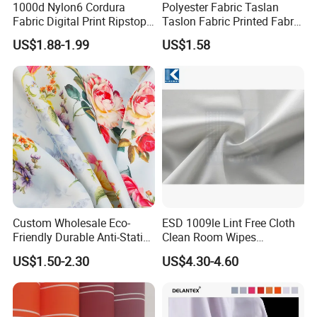
1000d Nylon6 Cordura
Polyester Fabric Taslan
Application:
Fabric Digital Print Ripstop
Taslon Fabric Printed Fabric
Oxford Fabric for Backpack
Milky Coated Fabric Wr
US$1.88-1.99
US$1.58
Custom Wholesale Eco-
ESD 1009le Lint Free Cloth
Friendly Durable Anti-Static
Clean Room Wipes
Breathable Nylon Polyester
Cleanroom Wipe Industrial
US$1.50-2.30
US$4.30-4.60
Elastic Digital Printed Plain
Wipes Wiper Multipurpose
FAQ:
Fabric for Sport Down
Cloth Roll Microfiber Roll
Jacket Coat Dress Garment
High Absorbent Sterile
1. Is it possible to visit your factory?
Cleanroom Wiper