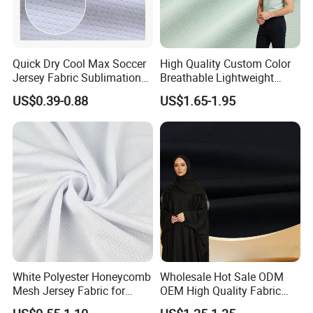
Quick Dry Cool Max Soccer
High Quality Custom Color
Jersey Fabric Sublimation
Breathable Lightweight
Fabric
Quick Dry Polyester Cotton
US$0.39-0.88
US$1.65-1.95
Knit Pique Mesh Fabric for
Polo Shirt
White Polyester Honeycomb
Wholesale Hot Sale ODM
Mesh Jersey Fabric for
OEM High Quality Fabric
Sports Wear
100% Polyester Formal