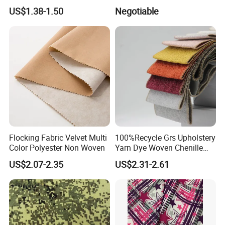
Dyeing
Fabric for Shirt
US$1.38-1.50
Negotiable
Flocking Fabric Velvet Multi
100%Recycle Grs Upholstery
Color Polyester Non Woven
Yarn Dye Woven Chenille
Polyester Sofa Fabric for
US$2.07-2.35
US$2.31-2.61
Furniture Easy Clean Oeko
Tex Water Repellence Co Wr
Pfoa&Pfas Free