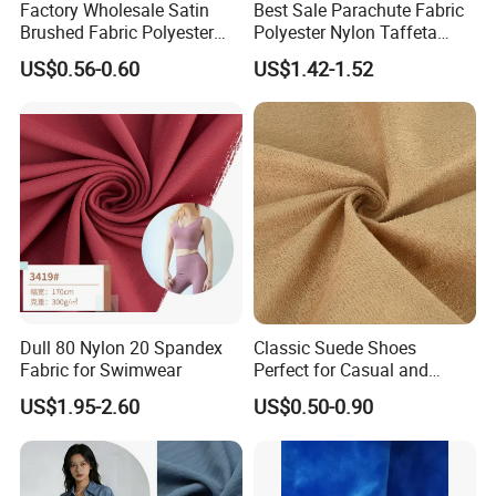
Factory Wholesale Satin
Best Sale Parachute Fabric
Brushed Fabric Polyester
Polyester Nylon Taffeta
Fabric 1cm3cm Custom
Fabrics Lining 190t 210t
US$0.56-0.60
US$1.42-1.52
Hotel Bed Sheet Four-Piece
Crushed Taffeta Waterproof
Set Home Textile Bedsheet
Dull 80 Nylon 20 Spandex
Classic Suede Shoes
Fabric for Swimwear
Perfect for Casual and
Formal Wear
US$1.95-2.60
US$0.50-0.90