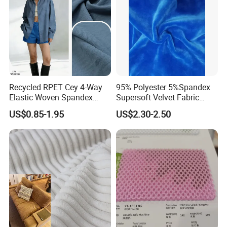
Recycled RPET Cey 4-Way
95% Polyester 5%Spandex
Elastic Woven Spandex
Supersoft Velvet Fabric
Polyester Fabric Breathable
Solid Stretch for Home
US$0.85-1.95
US$2.30-2.50
Moisture-Wicking Pilling-
Textile Pajams Cloth
Resistant Good Drape for
Trench Coats Down Jackets