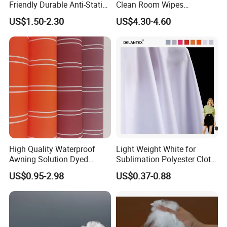
Friendly Durable Anti-Static
Clean Room Wipes
Breathable Nylon Polyester
Cleanroom Wipe Industrial
US$1.50-2.30
US$4.30-4.60
Elastic Digital Printed Plain
Wipes Wiper Multipurpose
Fabric for Sport Down
Cloth Roll Microfiber Roll
Jacket Coat Dress Garment
High Absorbent Sterile
Cleanroom Wiper
High Quality Waterproof
Light Weight White for
Awning Solution Dyed
Sublimation Polyester Cloth
Olefin Acrylic Nano
Interlock Pique Fabric
US$0.95-2.98
US$0.37-0.88
Waterproof Outdoor
Sunscreen Fabric Polyester
Fabric for Patio Outdoor
Umbrella Furniture