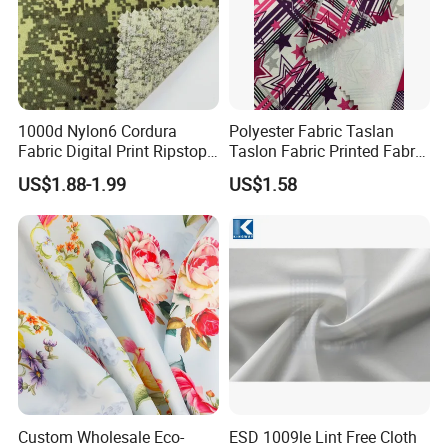
1000d Nylon6 Cordura
Polyester Fabric Taslan
Fabric Digital Print Ripstop
Taslon Fabric Printed Fabric
Oxford Fabric for Backpack
Milky Coated Fabric Wr
US$1.88-1.99
US$1.58
Custom Wholesale Eco-
ESD 1009le Lint Free Cloth