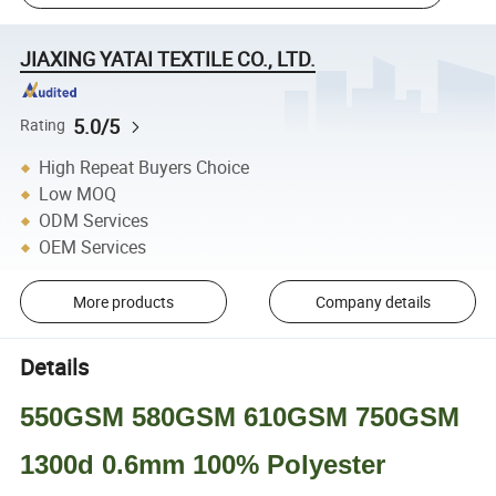
JIAXING YATAI TEXTILE CO., LTD.
5.0/5
Rating
High Repeat Buyers Choice
Low MOQ
ODM Services
OEM Services
More products
Company details
Details
550GSM 580GSM 610GSM 750GSM
1300d 0.6mm 100% Polyester