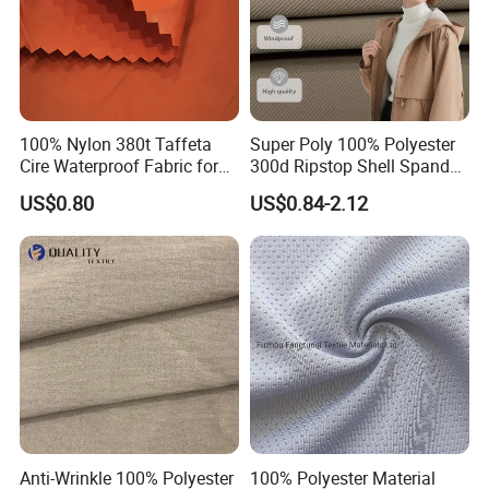
100% Nylon 380t Taffeta
Super Poly 100% Polyester
Cire Waterproof Fabric for
300d Ripstop Shell Spandex
Clothing Jacket
Fabric with Finish Micro
US$0.80
US$0.84-2.12
Fleece Lining for Printing
Durable Waterproof
Insulated Safety Jacket
Formal Wear
Anti-Wrinkle 100% Polyester
100% Polyester Material