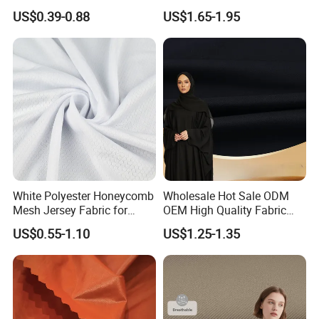
Fabric
Quick Dry Polyester Cotton
US$0.39-0.88
US$1.65-1.95
Knit Pique Mesh Fabric for
Polo Shirt
Certification&patents:
White Polyester Honeycomb
Wholesale Hot Sale ODM
Mesh Jersey Fabric for
OEM High Quality Fabric
Sports Wear
100% Polyester Formal
US$0.55-1.10
US$1.25-1.35
Black Fursan Nida Abaya
Fabric