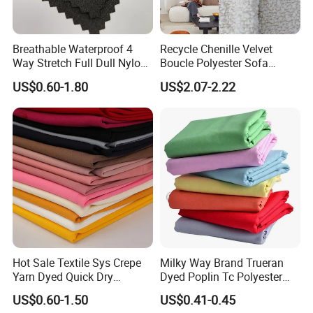
Breathable Waterproof 4
Recycle Chenille Velvet
Way Stretch Full Dull Nylon
Boucle Polyester Sofa
Polyester Taslan Fabric with
Fabric for Office Furniture
US$0.60-1.80
US$2.07-2.22
PA PVC PU Coated for
Chair Upholstery Home
Outdoor
Texitile
Sportswear/Swimming/Coa
t
Hot Sale Textile Sys Crepe
Milky Way Brand Trueran
Yarn Dyed Quick Dry
Dyed Poplin Tc Polyester
Sportswear Polyester
Cotton 45X45 110X76,
US$0.60-1.50
US$0.41-0.45
Spandex Knitted Fabric for
45/46" Woven Plain Weave