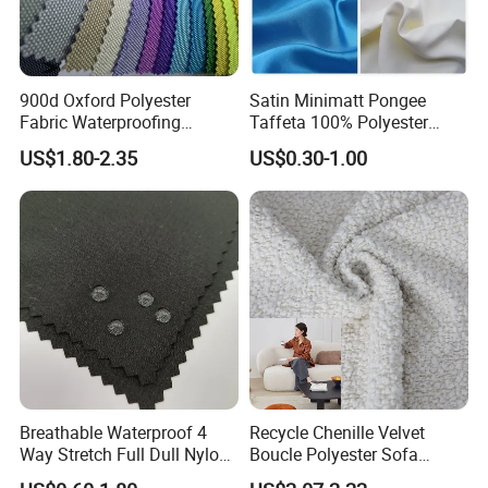
30 people professional R&D dept
900d Oxford Polyester
Satin Minimatt Pongee
Fabric Waterproofing
Taffeta 100% Polyester
47countries exported to
Material, Moisture-Proof
Fabric
US$1.80-2.35
US$0.30-1.00
and Rain-Proof, Outdoor
Thickened, Pullable Tent
Textile, PVC Coated Surface
Material
Product description:
Material
100% Polyester yarn with PVC Coating
Weight
610gsm
Width
1.2m ~ 5.1m
Length
10~100m
Thickness
0.50
Size
Customized
Breathable Waterproof 4
Recycle Chenille Velvet
Finishing
Glossy, semi glossy, matte, semi matte
Way Stretch Full Dull Nylon
Boucle Polyester Sofa
Color
Red, blue, white, green and customized
Polyester Taslan Fabric with
Fabric for Office Furniture
Density
20*20,