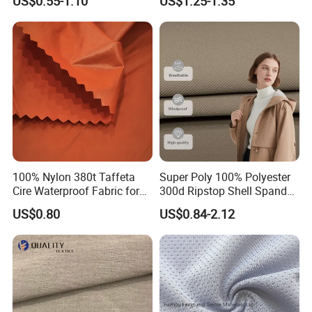
US$0.55-1.10
US$1.25-1.35
Black Fursan Nida Abaya
Fabric
100% Nylon 380t Taffeta
Super Poly 100% Polyester
Cire Waterproof Fabric for
300d Ripstop Shell Spandex
Clothing Jacket
Fabric with Finish Micro
US$0.80
US$0.84-2.12
Fleece Lining for Printing
Durable Waterproof
Insulated Safety Jacket
Formal Wear