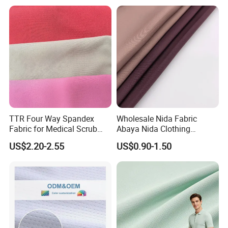
Dress
Poplin Fabric
TTR Four Way Spandex
Wholesale Nida Fabric
Fabric for Medical Scrub
Abaya Nida Clothing
Tops, Dirt Proof
Muslim Women Dress
US$2.20-2.55
US$0.90-1.50