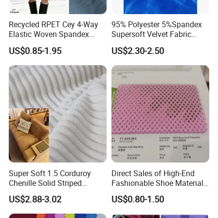
Recycled RPET Cey 4-Way
95% Polyester 5%Spandex
Elastic Woven Spandex
Supersoft Velvet Fabric
Polyester Fabric Breathable
Solid Stretch for Home
US$0.85-1.95
US$2.30-2.50
Moisture-Wicking Pilling-
Textile Pajams Cloth
Resistant Good Drape for
Trench Coats Down Jackets
Super Soft 1.5 Corduroy
Direct Sales of High-End
Chenille Solid Striped
Fashionable Shoe Materials
Polyester Sofa Fabric
and Fabrics From The
US$2.88-3.02
US$0.80-1.50
Cousion Furniture for Chair
Manufacturer.
Home Textile