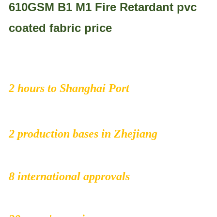
610GSM B1 M1 Fire Retardant pvc
coated fabric price
2 hours to Shanghai Port
2 production bases in Zhejiang
8 international approvals