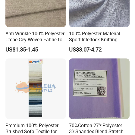
Anti-Wrinkle 100% Polyester
100% Polyester Material
Crepe Cey Woven Fabric for
Sport Interlock Knitting
Dress Garment Textile
Mesh Fabric for Football
US$1.35-1.45
US$3.07-4.72
Wear
Premium 100% Polyester
70%Cotton 27%Polyester
Brushed Sofa Textile for
3%Spandex Blend Stretch